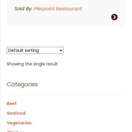
Sold By:
Pierpoint Restaurant
Showing the single result
Categories
Beef
Seafood
Vegetarian