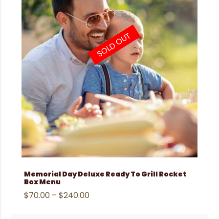
SOLD OUT
Memorial Day Deluxe Ready To Grill Rocket
Box Menu
$
70.00
–
$
240.00