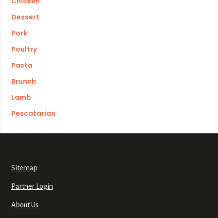
Chicken
Dessert
Pork
Poultry
Pasta
Brunch
Lamb
Pescatarian
Sitemap
Partner Login
About Us