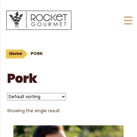
Home
PORK
Pork
Showing the single result